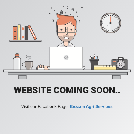
WEBSITE COMING SOON..
Visit our Facebook Page:
Erozam Agri Services