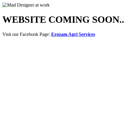
WEBSITE COMING SOON..
Visit our Facebook Page:
Erozam Agri Services