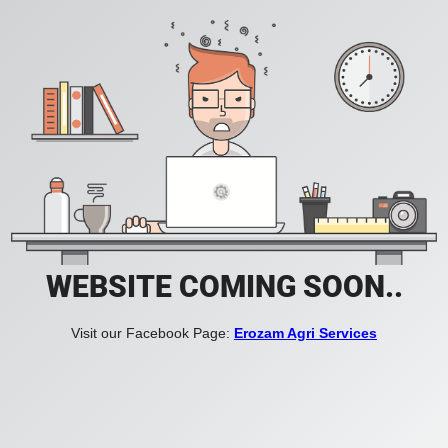
WEBSITE COMING SOON..
Visit our Facebook Page:
Erozam Agri Services