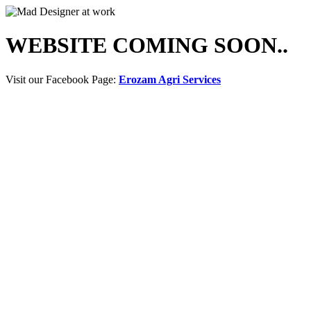
WEBSITE COMING SOON..
Visit our Facebook Page:
Erozam Agri Services