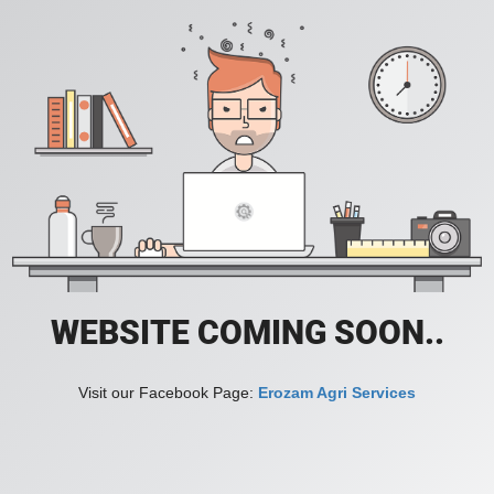
WEBSITE COMING SOON..
Visit our Facebook Page:
Erozam Agri Services