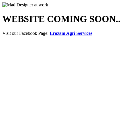
WEBSITE COMING SOON..
Visit our Facebook Page:
Erozam Agri Services