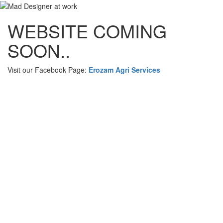
WEBSITE COMING
SOON..
Visit our Facebook Page:
Erozam Agri Services