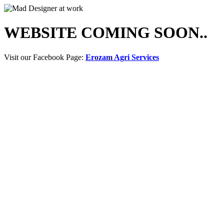
WEBSITE COMING SOON..
Visit our Facebook Page:
Erozam Agri Services