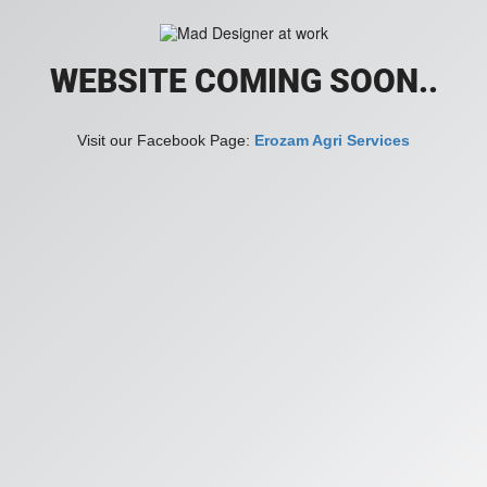
WEBSITE COMING SOON..
Visit our Facebook Page:
Erozam Agri Services