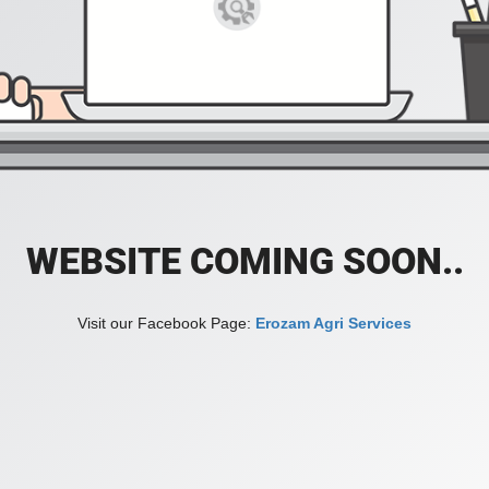
WEBSITE COMING SOON..
Visit our Facebook Page:
Erozam Agri Services