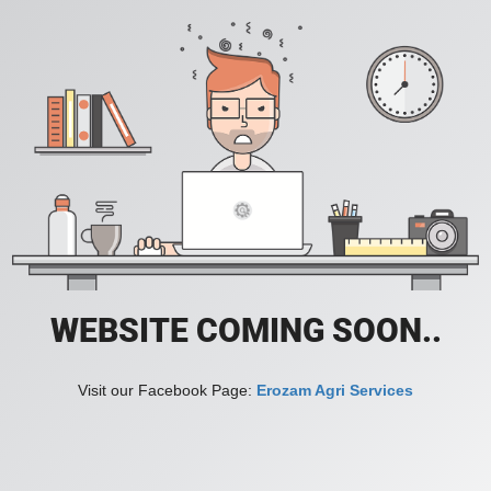
WEBSITE COMING SOON..
Visit our Facebook Page:
Erozam Agri Services