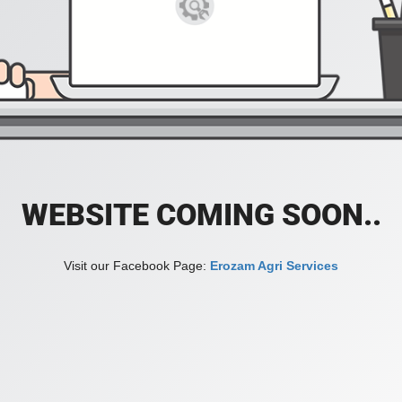
WEBSITE COMING SOON..
Visit our Facebook Page:
Erozam Agri Services