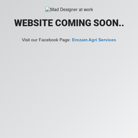
WEBSITE COMING SOON..
Visit our Facebook Page:
Erozam Agri Services