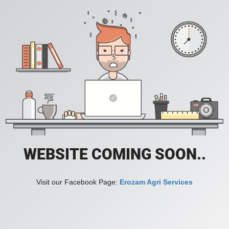
WEBSITE COMING SOON..
Visit our Facebook Page:
Erozam Agri Services