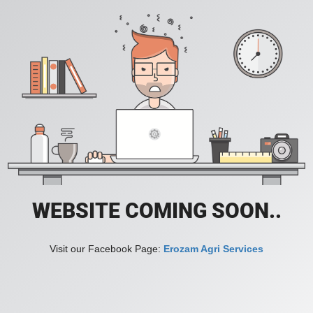
WEBSITE COMING SOON..
Visit our Facebook Page:
Erozam Agri Services