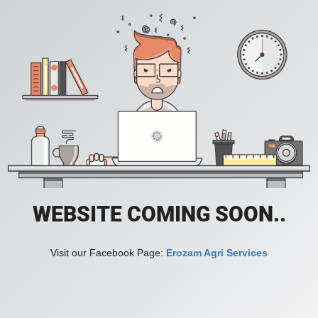
WEBSITE COMING SOON..
Visit our Facebook Page:
Erozam Agri Services