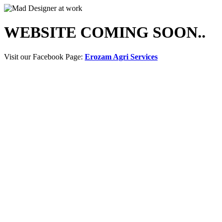
WEBSITE COMING SOON..
Visit our Facebook Page:
Erozam Agri Services