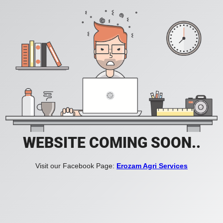
WEBSITE COMING SOON..
Visit our Facebook Page:
Erozam Agri Services