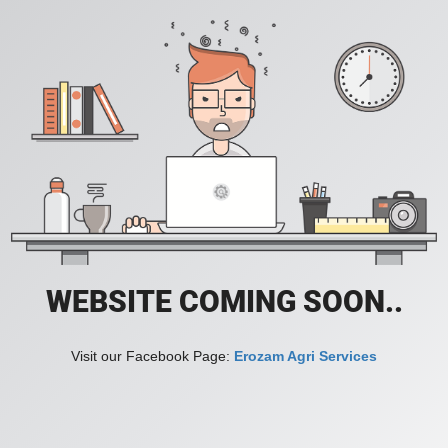
WEBSITE COMING SOON..
Visit our Facebook Page:
Erozam Agri Services