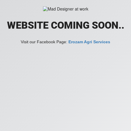
WEBSITE COMING SOON..
Visit our Facebook Page:
Erozam Agri Services