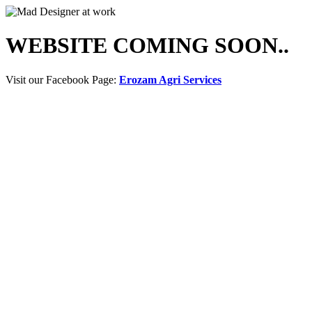
WEBSITE COMING SOON..
Visit our Facebook Page:
Erozam Agri Services