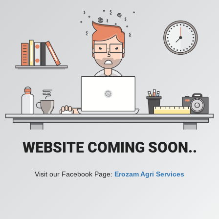
WEBSITE COMING SOON..
Visit our Facebook Page:
Erozam Agri Services