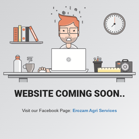
WEBSITE COMING SOON..
Visit our Facebook Page:
Erozam Agri Services