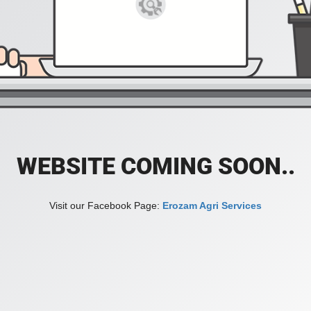
WEBSITE COMING SOON..
Visit our Facebook Page:
Erozam Agri Services