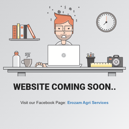
WEBSITE COMING SOON..
Visit our Facebook Page:
Erozam Agri Services