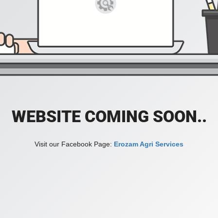
WEBSITE COMING SOON..
Visit our Facebook Page:
Erozam Agri Services