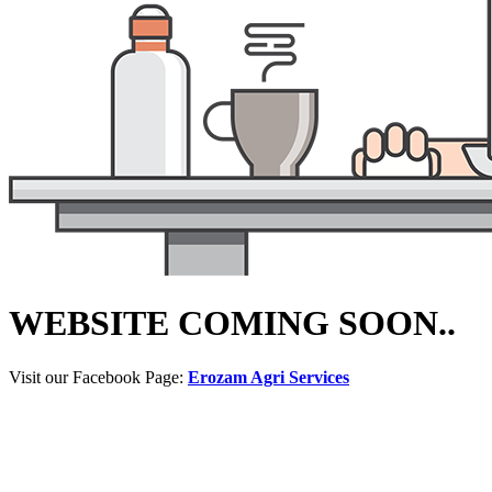
WEBSITE COMING SOON..
Visit our Facebook Page:
Erozam Agri Services