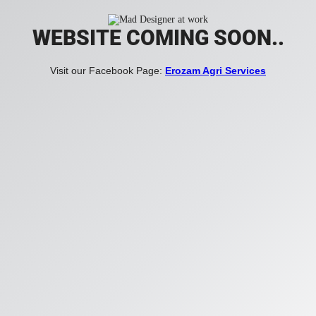
WEBSITE COMING SOON..
Visit our Facebook Page:
Erozam Agri Services