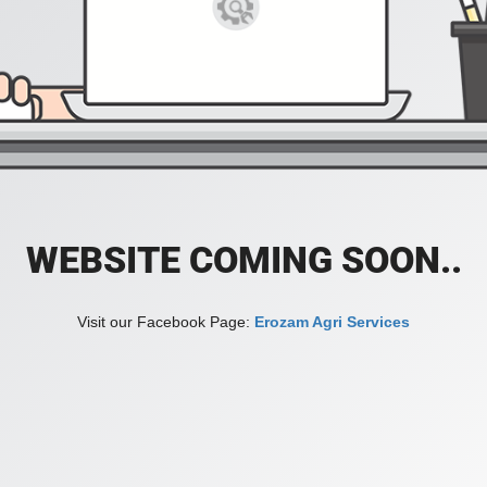
WEBSITE COMING SOON..
Visit our Facebook Page:
Erozam Agri Services