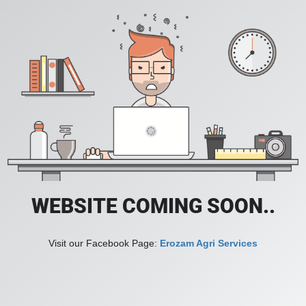
WEBSITE COMING SOON..
Visit our Facebook Page:
Erozam Agri Services