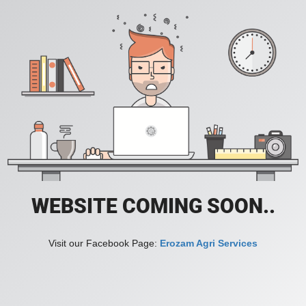
WEBSITE COMING SOON..
Visit our Facebook Page:
Erozam Agri Services