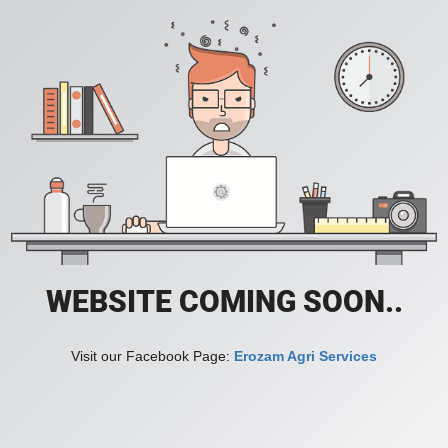
WEBSITE COMING SOON..
Visit our Facebook Page:
Erozam Agri Services