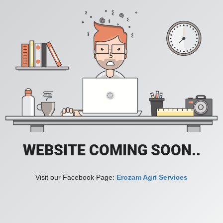
WEBSITE COMING SOON..
Visit our Facebook Page:
Erozam Agri Services