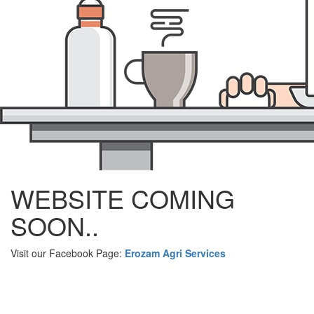
WEBSITE COMING
SOON..
Visit our Facebook Page:
Erozam Agri Services