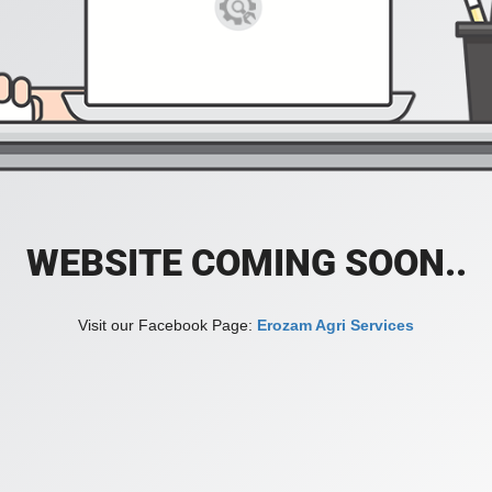
WEBSITE COMING SOON..
Visit our Facebook Page:
Erozam Agri Services