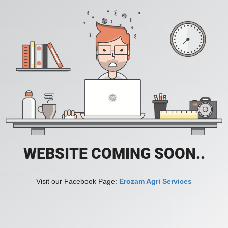
WEBSITE COMING SOON..
Visit our Facebook Page:
Erozam Agri Services