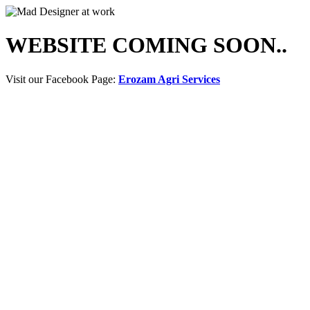
WEBSITE COMING SOON..
Visit our Facebook Page:
Erozam Agri Services