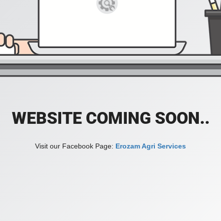
WEBSITE COMING SOON..
Visit our Facebook Page:
Erozam Agri Services