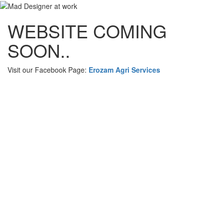
WEBSITE COMING
SOON..
Visit our Facebook Page:
Erozam Agri Services