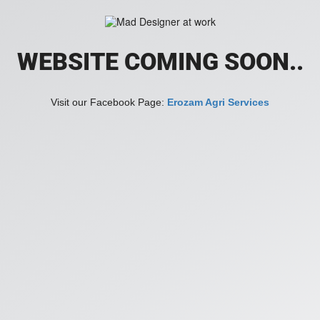
WEBSITE COMING SOON..
Visit our Facebook Page:
Erozam Agri Services