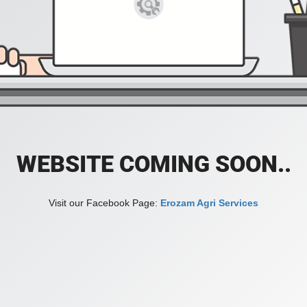
WEBSITE COMING SOON..
Visit our Facebook Page:
Erozam Agri Services