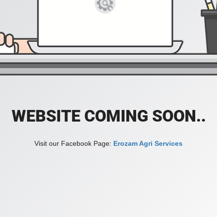
WEBSITE COMING SOON..
Visit our Facebook Page:
Erozam Agri Services