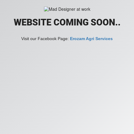
WEBSITE COMING SOON..
Visit our Facebook Page:
Erozam Agri Services