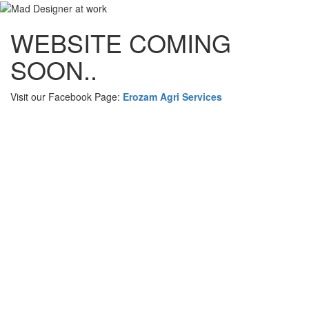
WEBSITE COMING
SOON..
Visit our Facebook Page:
Erozam Agri Services