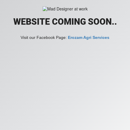
WEBSITE COMING SOON..
Visit our Facebook Page:
Erozam Agri Services