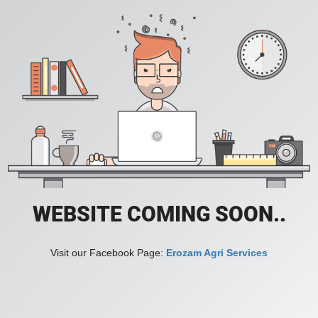
WEBSITE COMING SOON..
Visit our Facebook Page:
Erozam Agri Services