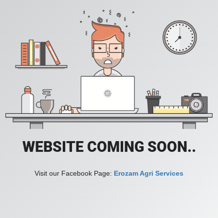
WEBSITE COMING SOON..
Visit our Facebook Page:
Erozam Agri Services