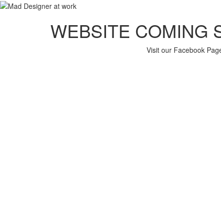
WEBSITE COMING 
Visit our Facebook Pag