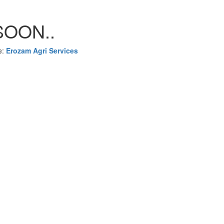
SOON..
e:
Erozam Agri Services