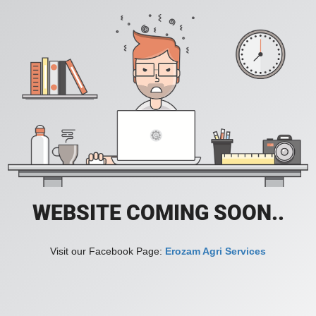
WEBSITE COMING SOON..
Visit our Facebook Page:
Erozam Agri Services