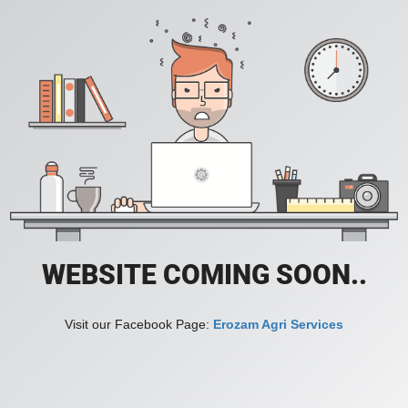
WEBSITE COMING SOON..
Visit our Facebook Page:
Erozam Agri Services